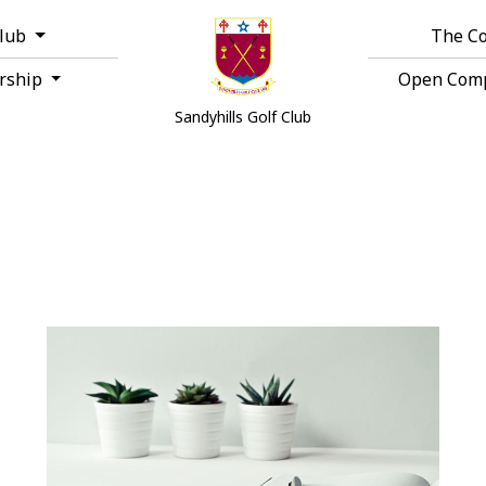
Club
The C
rship
Open Comp
Sandyhills Golf Club