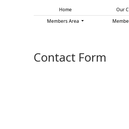
Home
Our 
Members Area
Membe
Contact Form