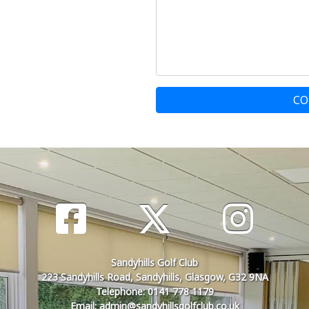
CO
Sandyhills Golf Club
223 Sandyhills Road, Sandyhills, Glasgow, G32 9NA
Telephone: 0141 778 1179
Email: admin@sandyhillsgolfclub.co.uk