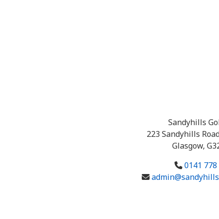
Sandyhills Go
223 Sandyhills Road
Glasgow, G3
0141 778
admin@sandyhillsg