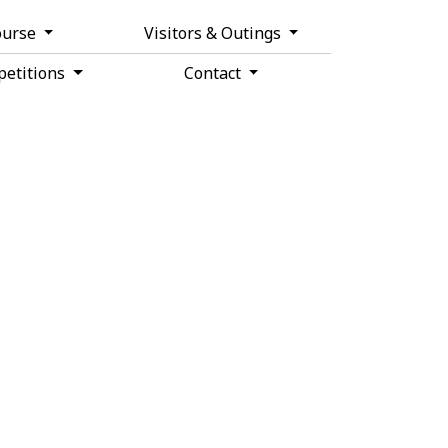
ourse
Visitors & Outings
etitions
Contact