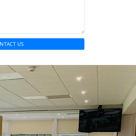
NTACT US