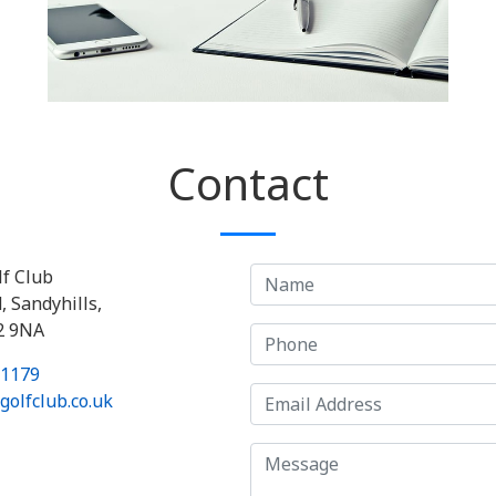
Contact
lf Club
, Sandyhills,
2 9NA
 1179
olfclub.co.uk