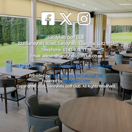
Sandyhills Golf Club
223 Sandyhills Road, Sandyhills, Glasgow, G32 9NA
Telephone: 0141 778 1179
Email: admin@sandyhillsgolfclub.co.uk
Privacy Policy
Terms and Conditions
Cookies Policy
Provided by
Club Systems International Ltd.
Powered by
HowDidiDo.com
Copyright© 2026, Sandyhills Golf Club. All Rights Reserved.