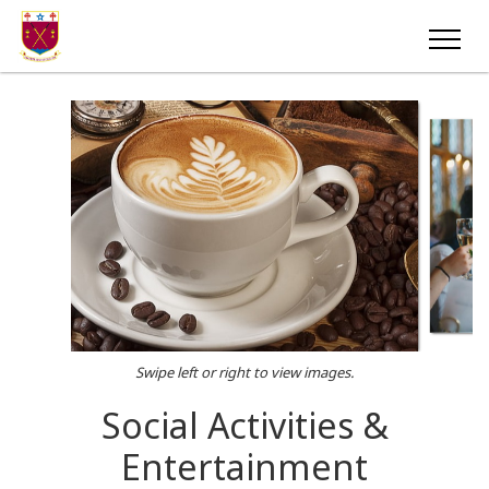
Swipe left or right to view images.
Social Activities &
Entertainment