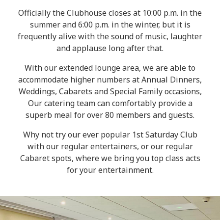
Officially the Clubhouse closes at 10:00 p.m. in the
summer and 6:00 p.m. in the winter, but it is
frequently alive with the sound of music, laughter
and applause long after that.
With our extended lounge area, we are able to
accommodate higher numbers at Annual Dinners,
Weddings, Cabarets and Special Family occasions,
Our catering team can comfortably provide a
superb meal for over 80 members and guests.
Why not try our ever popular 1st Saturday Club
with our regular entertainers, or our regular
Cabaret spots, where we bring you top class acts
for your entertainment.